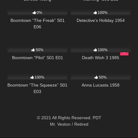
532
42:25
378
25:29
0%
100%
Boomtown “The Freak” S01
Detective’s Holiday 1954
E06
597
42:22
384
01:30:35
50%
100%
Boomtown “Pilot” S01 E01
Death Wish 3 1985
516
42:25
1K
01:36:34
100%
50%
Boomtown “The Squeeze” S01
Anna Lucasta 1958
E03
© 2021 All Rights Reserved. PDT
Mr. Veston / Retired