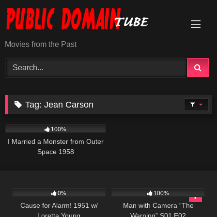
Skip
to
content
Movies from the Past
Tag:
Jean Carson
940
01:17:47
100%
I Married a Monster from Outer
Space 1958
231
507
26:01
0%
100%
Cause for Alarm! 1951 w/
Man with Camera “The
Loretta Young
Warning” S01 E02