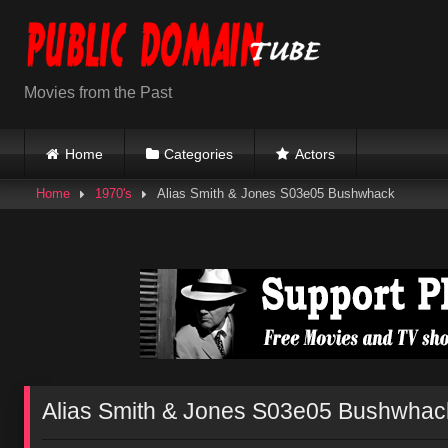
Skip
to
content
Movies from the Past
Home
Categories
Actors
Home
1970's
Alias Smith & Jones S03e05 Bushwhack
Alias Smith & Jones S03e05 Bushwhac