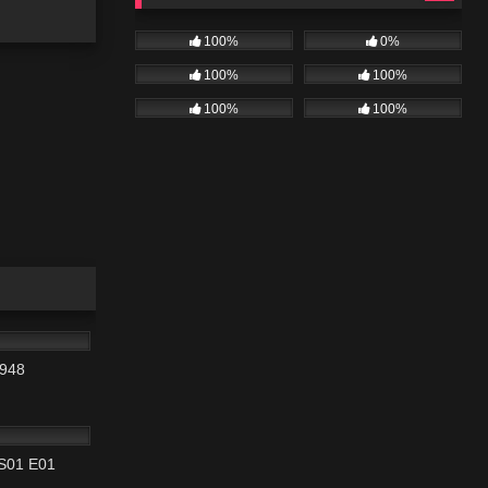
100%
0%
100%
100%
100%
100%
01:33:58
1948
42:22
 S01 E01