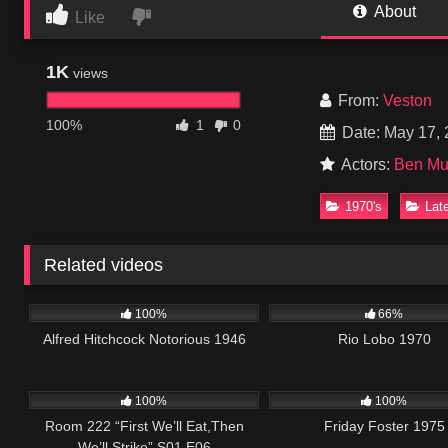
About
Like
1K
views
From:
Veston
100%
1
0
Date: May 17,
Actors:
Ben Mu
1970's
Lat
Related videos
1K
01:41:36
1K
0
100%
66%
Alfred Hitchcock Notorious 1946
Rio Lobo 1970
674
25:56
914
0
100%
100%
Room 222 “First We’ll Eat,Then
Friday Foster 1975
We’ll Strike” S01 E06