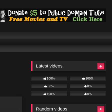
Latest videos
100%
100%
50%
0%
100%
0%
Random videos