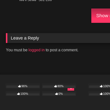
Show m
Leave a Reply
You must be
logged in
to post a comment.
96%
80%
100
100%
0%
100