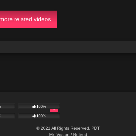
ore related videos
%
100%
%
100%
© 2021 All Rights Reserved. PDT
Mr. Veston / Retired