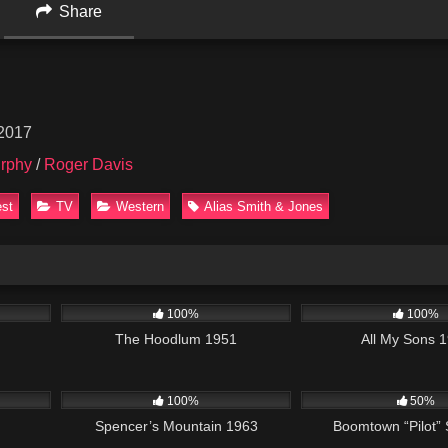
Share
 2017
rphy
/
Roger Davis
est
TV
Western
Alias Smith & Jones
1:54:22
1K
01:02:07
3K
100%
100%
The Hoodlum 1951
All My Sons 
1:29:40
492
01:58:18
597
100%
50%
Spencer’s Mountain 1963
Boomtown “Pilot”