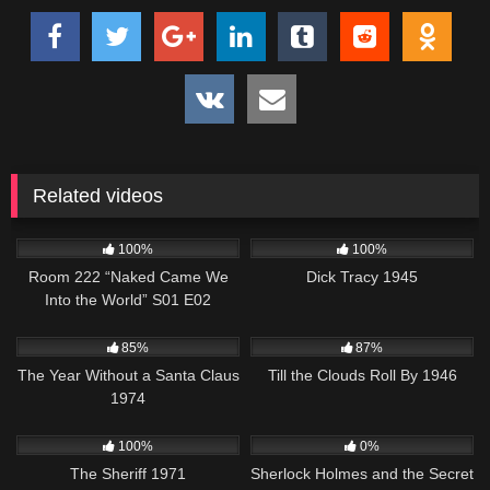
Related videos
896
25:54
412
01:00:57
100%
100%
Room 222 “Naked Came We
Dick Tracy 1945
Into the World” S01 E02
1K
50:48
871
02:15:12
85%
87%
The Year Without a Santa Claus
Till the Clouds Roll By 1946
1974
980
01:14:59
393
01:08:22
100%
0%
The Sheriff 1971
Sherlock Holmes and the Secret