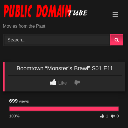
Skip
to
content
Movies from the Past
Boomtown “Monster’s Brawl” S01 E11
Like
699
views
100%
1
0