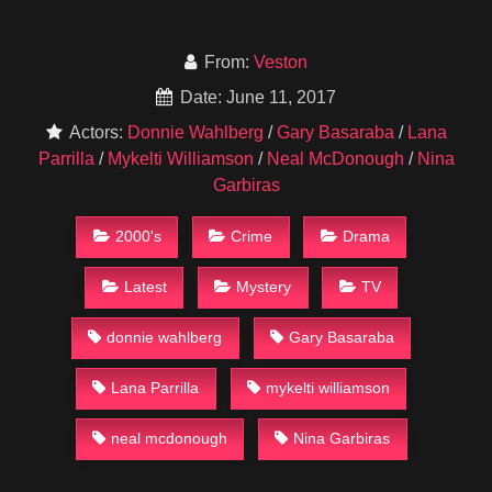
From:
Veston
Date: June 11, 2017
Actors:
Donnie Wahlberg
/
Gary Basaraba
/
Lana
Parrilla
/
Mykelti Williamson
/
Neal McDonough
/
Nina
Garbiras
2000's
Crime
Drama
Latest
Mystery
TV
donnie wahlberg
Gary Basaraba
Lana Parrilla
mykelti williamson
neal mcdonough
Nina Garbiras