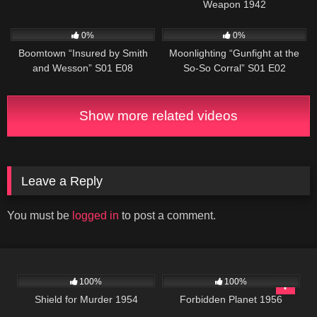
Weapon 1942
498
42:23
696
48:00
0%
0%
Boomtown “Insured by Smith
Moonlighting “Gunfight at the
and Wesson” S01 E08
So-So Corral” S01 E02
Show more related videos
Leave a Reply
You must be
logged in
to post a comment.
740
01:21:36
2K
01:34:25
100%
100%
Shield for Murder 1954
Forbidden Planet 1956