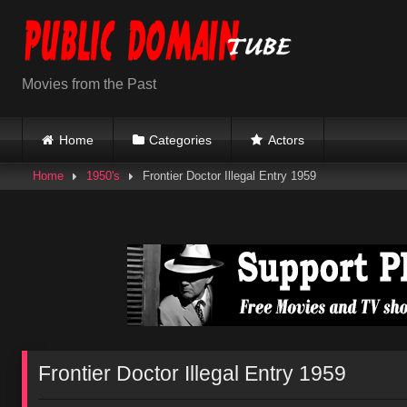
Skip
to
content
Movies from the Past
Home
Categories
Actors
Home
1950's
Frontier Doctor Illegal Entry 1959
Frontier Doctor Illegal Entry 1959