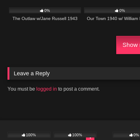
153
457
0%
0%
The Outlaw w/Jane Russell 1943
Our Town 1940 w/ William
Show m
Leave a Reply
You must be
logged in
to post a comment.
100%
100%
0%