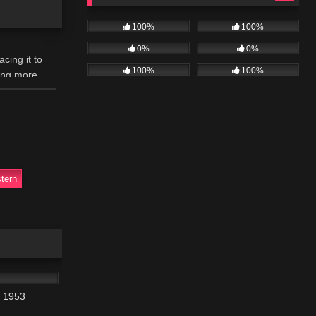
100%
100%
0%
0%
cing it to
100%
100%
hing more
tern
01:10:48
r 1953