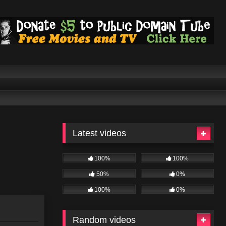
Latest videos
100%
100%
50%
0%
100%
0%
Random videos