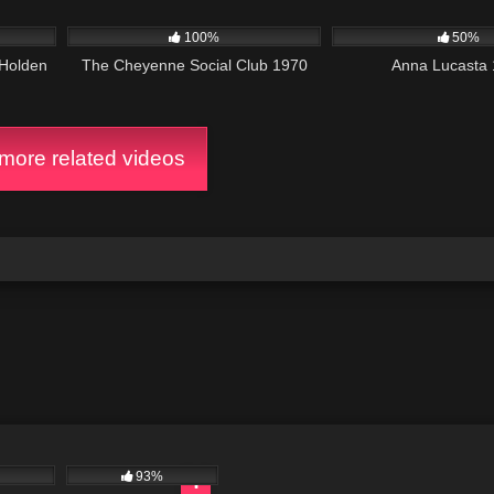
3K
01:42:01
1K
100%
50%
 Holden
The Cheyenne Social Club 1970
Anna Lucasta
ore related videos
93%