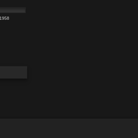
01:36:34
 1958