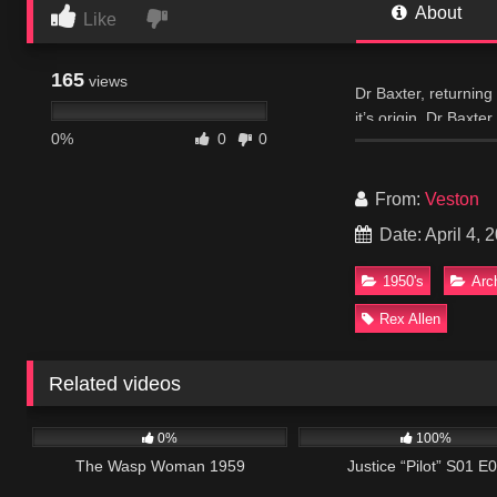
About
Like
165
views
Dr Baxter, returning 
it’s origin, Dr Baxt
0%
0
0
insidious.
IMDB
From:
Veston
Date: April 4, 
1950's
Arc
Rex Allen
Related videos
202
466
0%
100%
The Wasp Woman 1959
Justice “Pilot” S01 E