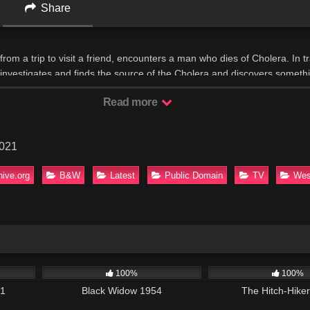
Share
from a trip to visit a friend, encounters a man who dies of Cholera. In tra
er investigates and finds the source of the Cholera and discovers somet
Read more
2021
hive.org
B&W
Latest
Public Domain
TV
Wes
42:34
654
01:35:06
635
100%
100%
01
Black Widow 1954
The Hitch-Hike