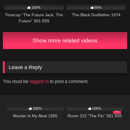
515
43:08
1K
01:34:21
100%
50%
Timecop “The Future Jack, The
The Black Godfather 1974
Future” S01 E09
Show more related videos
Leave a Reply
You must be
logged in
to post a comment.
257
700
25:55
100%
100%
Murder Is My Beat 1955
Room 222 “The Flu” S01 E05
677
25:33
604
24:50