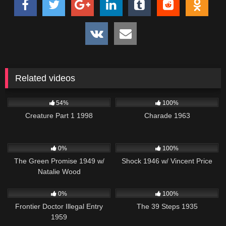
Related videos
5K
01:09:01
1K
01:53:02
54%
100%
Creature Part 1 1998
Charade 1963
106
679
01:09:56
0%
100%
The Green Promise 1949 w/
Shock 1946 w/ Vincent Price
Natalie Wood
164
213
0%
100%
Frontier Doctor Illegal Entry
The 39 Steps 1935
1959