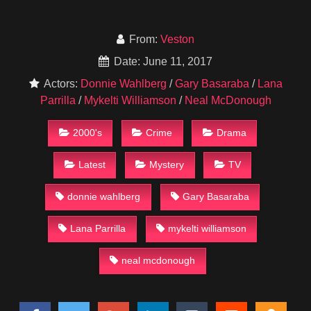
From:
Veston
Date: June 11, 2017
Actors:
Donnie Wahlberg
/
Gary Basaraba
/
Lana
Parrilla
/
Mykelti Williamson
/
Neal McDonough
2000's
Crime
Drama
Latest
Mystery
TV
donnie wahlberg
Gary Basaraba
Lana Parrilla
mykelti williamson
neal mcdonough