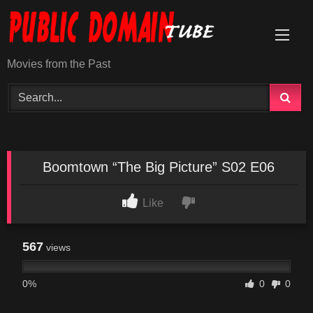
Skip
to
content
Movies from the Past
Boomtown “The Big Picture” S02 E06
Like
567
views
0%
0
0