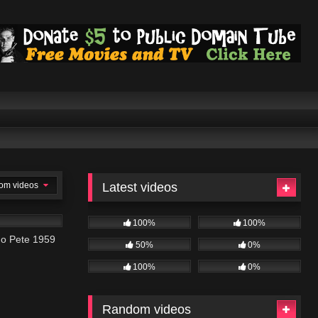
om videos
Latest videos
100%
100%
go Pete 1959
50%
0%
100%
0%
Random videos