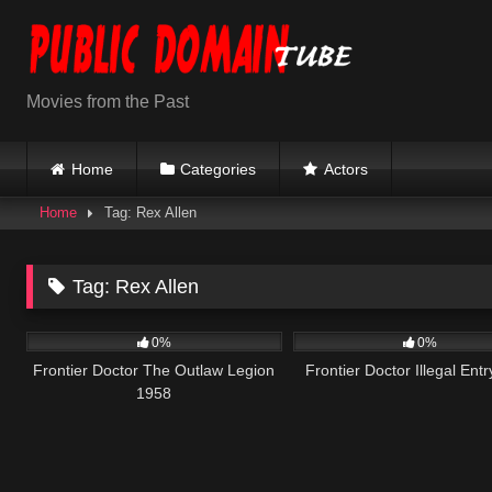
Skip
to
content
Movies from the Past
Home
Categories
Actors
Home
Tag: Rex Allen
Tag:
Rex Allen
208
165
0%
0%
Frontier Doctor The Outlaw Legion
Frontier Doctor Illegal Ent
1958