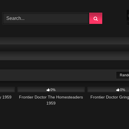
Rand
225
102
0%
0%
ry 1959
Frontier Doctor The Homesteaders
Frontier Doctor Grin
1959