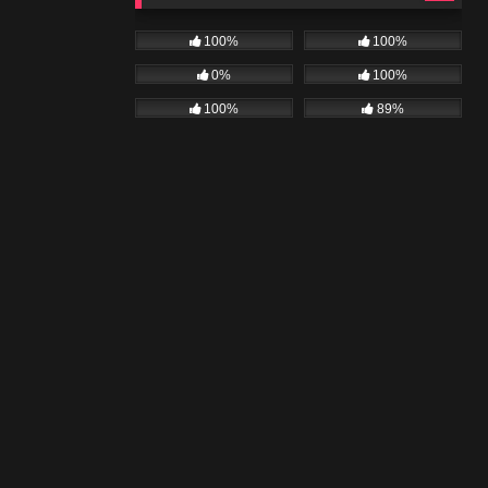
100%
100%
0%
100%
100%
89%