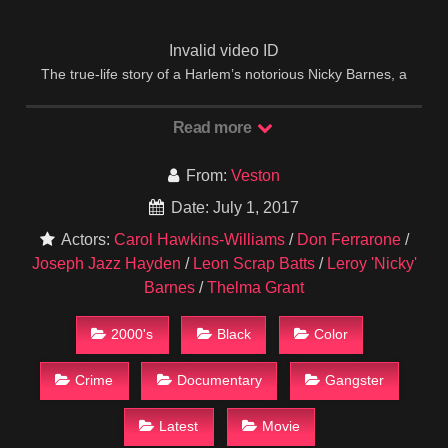
Invalid video ID
The true-life story of a Harlem’s notorious Nicky Barnes, a
junkie turned multimillionaire drug-lord, MR. UNTOUCHABLE
takes its audience deep inside the heroin industry of the
Read more
1970s.
IMDB
From:
Veston
Date: July 1, 2017
Actors:
Carol Hawkins-Williams
/
Don Ferrarone
/
Joseph Jazz Hayden
/
Leon Scrap Batts
/
Leroy 'Nicky'
Barnes
/
Thelma Grant
2000's
Black
Color
Crime
Documentary
Gangster
Latest
Movie