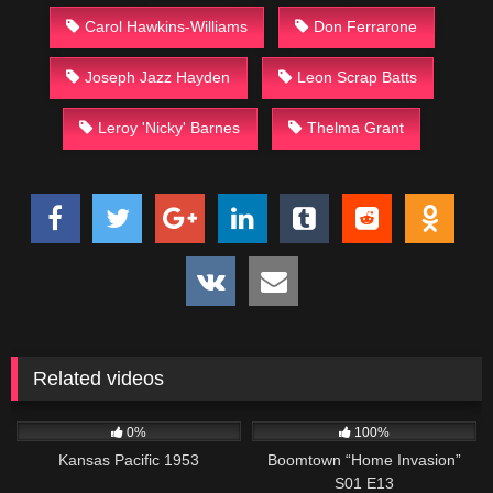
Carol Hawkins-Williams
Don Ferrarone
Joseph Jazz Hayden
Leon Scrap Batts
Leroy 'Nicky' Barnes
Thelma Grant
Related videos
1K
01:12:52
560
41:48
0%
100%
Kansas Pacific 1953
Boomtown “Home Invasion”
S01 E13