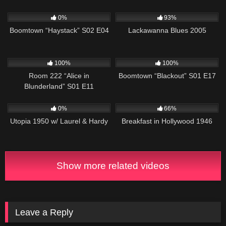
671
43:13
10K
01:34:42
0%
93%
Boomtown “Haystack” S02 E04
Lackawanna Blues 2005
827
26:01
728
42:05
100%
100%
Room 222 “Alice in
Boomtown “Blackout” S01 E17
Blunderland” S01 E11
398
572
0%
66%
Utopia 1950 w/ Laurel & Hardy
Breakfast in Hollywood 1946
Show more related videos
Leave a Reply