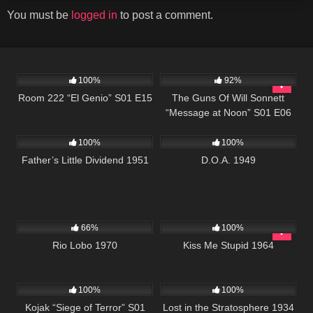
You must be
logged in
to post a comment.
677
25:33
1K
00:22
100%
92%
Room 222 “El Genio” S01 E15
The Guns Of Will Sonnett
“Message at Noon” S01 E06
744
194
100%
100%
Father’s Little Dividend 1951
D.O.A. 1949
1K
01:54:22
816
02:04:50
66%
100%
Rio Lobo 1970
Kiss Me Stupid 1964
1K
50:41
272
100%
100%
Kojak “Siege of Terror” S01
Lost in the Stratosphere 1934