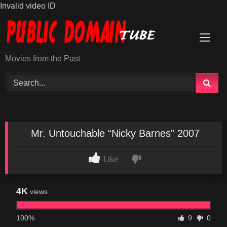
Invalid video ID
Skip
to
content
Movies from the Past
Mr. Untouchable “Nicky Barnes” 2007
Like
4K
views
100%
9
0