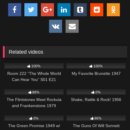
Related videos
1K
25:50
458
01:27:20
100%
100%
Room 222 “The Whole World
My Favorite Brunette 1947
Can Hear You” S01 E21
7K
46:19
740
01:15:26
88%
0%
The Flintstones Meet Rockula
Shake, Rattle & Rock! 1956
and Frankenstone 1979
106
1K
00:21
0%
96%
The Green Promise 1949 w/
The Guns Of Will Sonnett