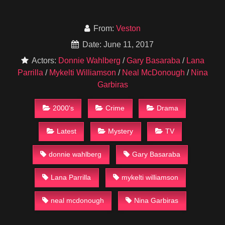
From:
Veston
Date: June 11, 2017
Actors:
Donnie Wahlberg
/
Gary Basaraba
/
Lana
Parrilla
/
Mykelti Williamson
/
Neal McDonough
/
Nina
Garbiras
2000's
Crime
Drama
Latest
Mystery
TV
donnie wahlberg
Gary Basaraba
Lana Parrilla
mykelti williamson
neal mcdonough
Nina Garbiras