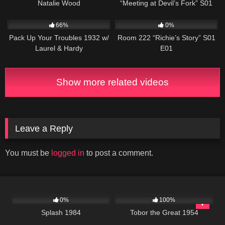
Natalie Wood
“Meeting at Devil’s Fork” S01
E08
552
799
25:56
66%
0%
Pack Up Your Troubles 1932 w/
Room 222 “Richie’s Story” S01
Laurel & Hardy
E01
Show more related videos
Leave a Reply
You must be
logged in
to post a comment.
418
01:49:47
1K
01:17:00
0%
100%
Splash 1984
Tobor the Great 1954