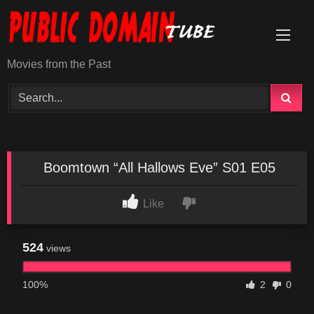
Skip
to
content
Movies from the Past
Boomtown “All Hallows Eve” S01 E05
Like
524
views
100%
2
0