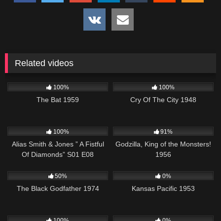
Related videos
200
1K
01:35:23
100%
100%
The Bat 1959
Cry Of The City 1948
1K
50:25
1K
01:20:27
100%
91%
Alias Smith & Jones ” A Fistful
Godzilla, King of the Monsters!
Of Diamonds” S01 E08
1956
1K
01:34:21
1K
01:12:52
50%
0%
The Black Godfather 1974
Kansas Pacific 1953
1K
01:17:00
580
43:56
100%
0%