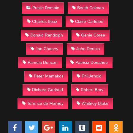
Public Domain
Booth Colman
Charles Boaz
Claire Carleton
Donald Randolph
Genie Coree
Jan Chaney
John Dennis
Pamela Duncan
Patricia Donahue
Peter Mamakos
Phil Arnold
Richard Garland
Robert Bray
Terence de Marney
Whitney Blake