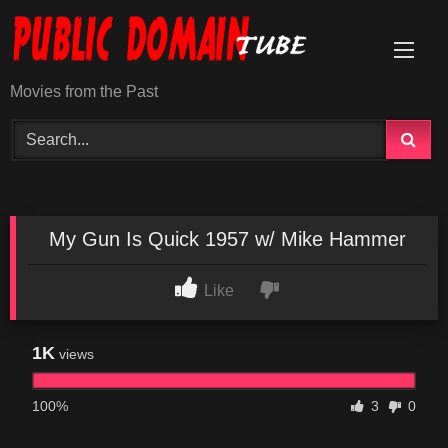
Skip
to
content
Movies from the Past
My Gun Is Quick 1957 w/ Mike Hammer
Like
1K
views
100%
3
0