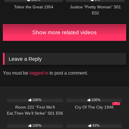
Tobor the Great 1954
Justice “Pretty Woman” S01
E02
Show more related videos
Leave a Reply
You must be
logged in
to post a comment.
674
25:56
1K
01:35:23
100%
100%
Room 222 “First We’ll
Cry Of The City 1948
Eat,Then We’ll Strike” S01 E06
545
904
00:22
100%
93%