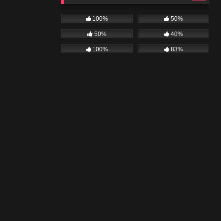
100%
50%
50%
40%
100%
83%