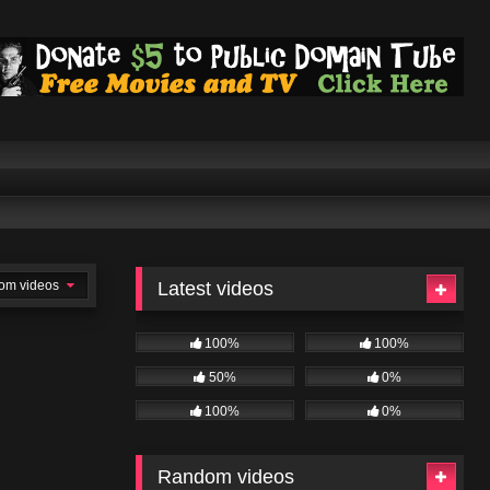
om videos
Latest videos
100%
100%
50%
0%
100%
0%
Random videos