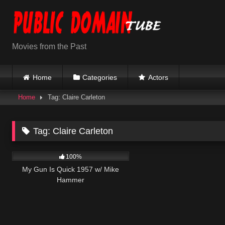
Skip
to
content
Movies from the Past
Home
Categories
Actors
Home
Tag: Claire Carleton
Tag:
Claire Carleton
1K
01:30:54
100%
My Gun Is Quick 1957 w/ Mike
Hammer