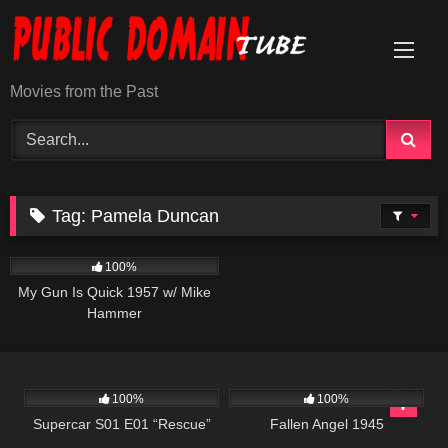
Skip
to
content
Movies from the Past
Tag:
Pamela Duncan
1K
01:30:54
100%
My Gun Is Quick 1957 w/ Mike
Hammer
339
25:00
147
100%
100%
Supercar S01 E01 “Rescue”
Fallen Angel 1945