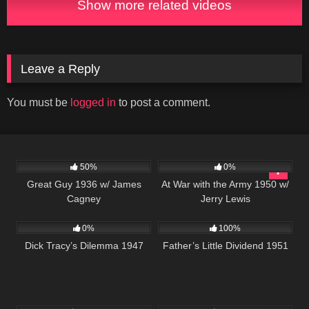
Show more related videos
Leave a Reply
You must be
logged in
to post a comment.
891
01:06:10
299
50%
0%
Great Guy 1936 w/ James
At War with the Army 1950 w/
Cagney
Jerry Lewis
766
59:40
743
0%
100%
Dick Tracy’s Dilemma 1947
Father’s Little Dividend 1951
1K
01:40:23
6K
01:37:45