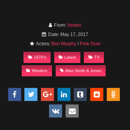
From:
Veston
Date: May 17, 2017
Actors:
Ben Murphy
/
Pete Duel
1970's
Latest
TV
Western
Alias Smith & Jones