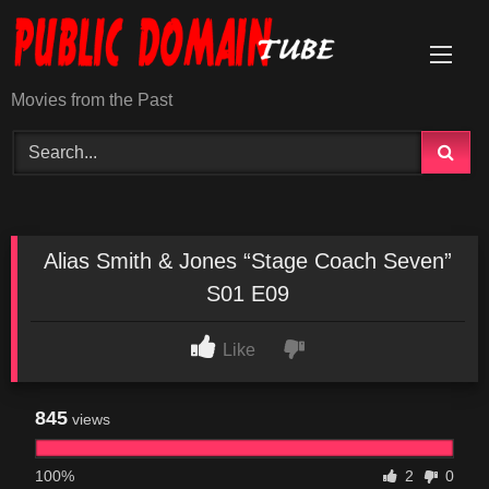
Skip
to
content
Movies from the Past
Alias Smith & Jones “Stage Coach Seven”
S01 E09
Like
845
views
100%
2
0