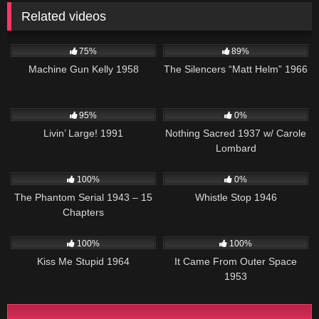
Related videos
1K
01:23:22
18K
01:42:26
75%
89%
Machine Gun Kelly 1958
The Silencers “Matt Helm” 1966
3K
00:01
346
95%
0%
Livin’ Large! 1991
Nothing Sacred 1937 w/ Carole
Lombard
566
28:21
1K
01:24:15
100%
0%
The Phantom Serial 1943 – 15
Whistle Stop 1946
Chapters
816
02:04:50
545
100%
100%
Kiss Me Stupid 1964
It Came From Outer Space
1953