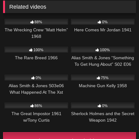
Related videos
12K
01:45:01
264
01:34:02
88%
0%
The Wrecking Crew “Matt Helm”
Here Comes Mr Jordan 1941
1968
359
01:32:50
955
50:27
100%
100%
The Rare Breed 1966
Alias Smith & Jones “Something
To Get Hung About” S02 E06
757
00:51
1K
01:23:22
0%
75%
Alias Smith & Jones S03e06
Machine Gun Kelly 1958
What Happened At The Xst
12K
01:47:43
393
01:08:22
86%
0%
The Great Impostor 1961
Sherlock Holmes and the Secret
w/Tony Curtis
Weapon 1942