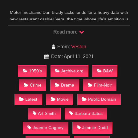
Motor mechanic Dan Brady lacks funds for a heavy date with
new restaurant cashier Vera, the type whose life’s ambition is
a mink coat; so he embezzles twenty dollars from his
Read more
employer with plans to repay it the next day. To make up the
shortage, he goes in debt for a hundred. Thereafter, every
means he tries to get out of trouble only gets him deeper into
From:
Veston
financial difficulties that lead to bigger crimes as everyone he
Date: April 11, 2021
meets is out for themselves.
IMDB
1950's
Archive.org
B&W
Crime
Drama
Film-Noir
Latest
Movie
Public Domain
Art Smith
Barbara Bates
Jeanne Cagney
Jimmie Dodd