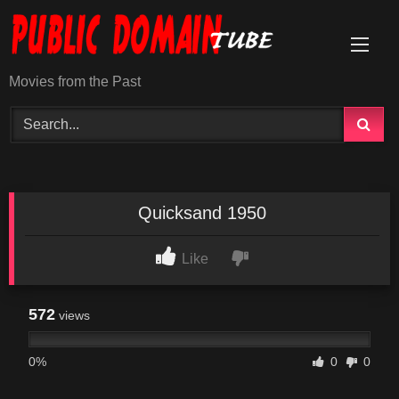
Skip
to
content
Movies from the Past
Quicksand 1950
Like
572
views
0%
0
0