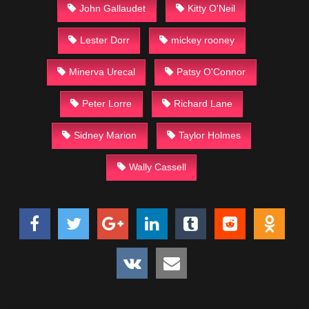
John Gallaudet
Kitty O'Neil
Lester Dorr
mickey rooney
Minerva Urecal
Patsy O'Connor
Peter Lorre
Richard Lane
Sidney Marion
Taylor Holmes
Wally Cassell