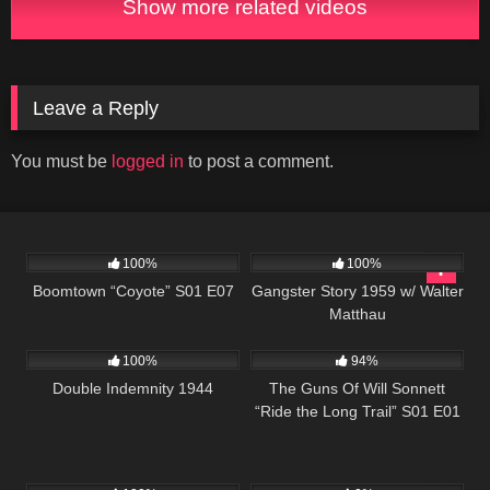
Show more related videos
Leave a Reply
You must be
logged in
to post a comment.
695
40:39
738
01:07:54
100%
100%
Boomtown “Coyote” S01 E07
Gangster Story 1959 w/ Walter
Matthau
269
1K
00:21
100%
94%
Double Indemnity 1944
The Guns Of Will Sonnett
“Ride the Long Trail” S01 E01
1K
01:11:13
415
42:42