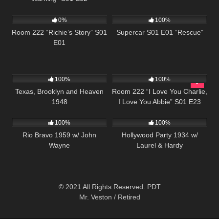
798
25:56
339
25:00
0%
100%
Room 222 “Richie’s Story” S01
Supercar S01 E01 “Rescue”
E01
823
1K
26:00
100%
100%
Texas, Brooklyn and Heaven
Room 222 “I Love You Charlie,
1948
I Love You Abbie” S01 E23
357
1K
100%
100%
Rio Bravo 1959 w/ John
Hollywood Party 1934 w/
Wayne
Laurel & Hardy
© 2021 All Rights Reserved. PDT
Mr. Veston / Retired