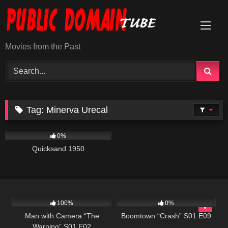
Skip
to
content
Movies from the Past
Tag:
Minerva Urecal
569
0%
Quicksand 1950
507
26:01
689
42:00
100%
0%
Man with Camera “The
Boomtown “Crash” S01 E09
Warning” S01 E02