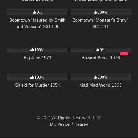
495
42:23
695
42:25
0%
100%
Boomtown “Insured by Smith
Boomtown “Monster’s Brawl”
and Wesson” S01 E08
S01 E11
931
01:45:11
334
02:01:20
100%
0%
Big Jake 1971
Howard Beale 1976
739
01:21:36
741
02:40:45
100%
100%
Shield for Murder 1954
Mad Mad World 1963
© 2021 All Rights Reserved. PDT
Mr. Veston / Retired