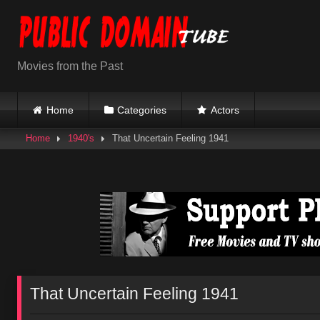
Skip
to
content
Movies from the Past
Home
Categories
Actors
Home
1940's
That Uncertain Feeling 1941
That Uncertain Feeling 1941