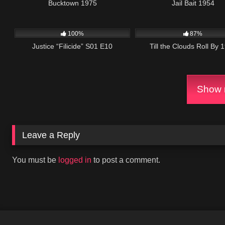
Bucktown 1975
Jail Bait 1954
girlfriend. His dece
breaking a dinner da
622
42:02
869
0
and Larry get back 
100%
87%
Justice “Filicide” S01 E10
Till the Clouds Roll By 
Show m
Leave a Reply
You must be
logged in
to post a comment.