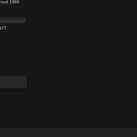
Brood 1960
t room
rry). Jill
01:25:46
977