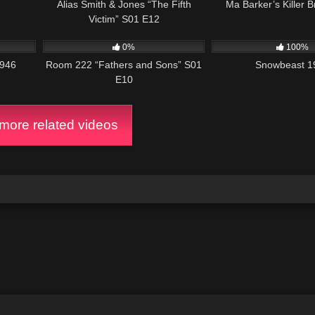
Alias Smith & Jones “The Fifth
Ma Barker’s Killer 
ption is revealed when Sally enters the apartment while he is in the nex
Victim” S01 E12
te with the distraught “Sally” (her supposed cries of anguish voiced by La
2:15:12
540
25:56
1K
together, and her hiccups vanish forever.
Wiki
0%
100%
1946
Room 222 “Fathers and Sons” S01
Snowbeast 1
E10
ore related videos