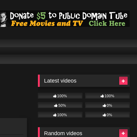
Latest videos
100%
100%
50%
0%
100%
0%
Random videos