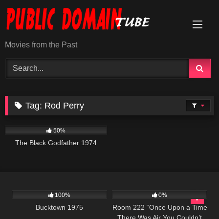
Skip
to
content
Movies from the Past
Tag:
Rod Perry
1K
01:34:21
50%
The Black Godfather 1974
1K
01:34:25
605
25:59
100%
0%
Bucktown 1975
Room 222 “Once Upon a Time
There Was Air You Couldn’t