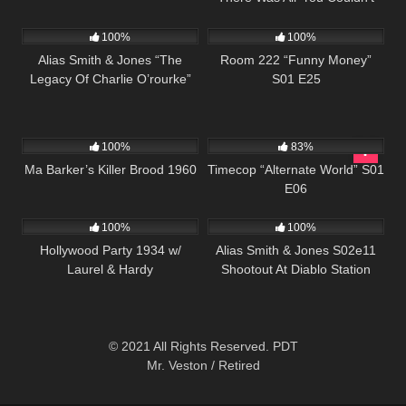
1K
51:23
660
25:55
See” S01 E20
100%
100%
Alias Smith & Jones “The
Room 222 “Funny Money”
Legacy Of Charlie O’rourke”
S01 E25
S01 E15
1K
01:29:35
599
43:08
100%
83%
Ma Barker’s Killer Brood 1960
Timecop “Alternate World” S01
E06
1K
1K
00:50
100%
100%
Hollywood Party 1934 w/
Alias Smith & Jones S02e11
Laurel & Hardy
Shootout At Diablo Station
© 2021 All Rights Reserved. PDT
Mr. Veston / Retired