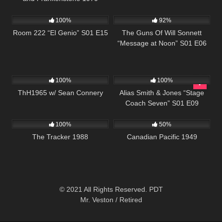
677
25:33
1K
00:22
100%
92%
Room 222 “El Genio” S01 E15
The Guns Of Will Sonnett
“Message at Noon” S01 E06
311
02:03:15
844
50:23
100%
100%
ThH1965 w/ Sean Connery
Alias Smith & Jones “Stage
Coach Seven” S01 E09
122
1K
01:35:09
100%
50%
The Tracker 1988
Canadian Pacific 1949
© 2021 All Rights Reserved. PDT
Mr. Veston / Retired