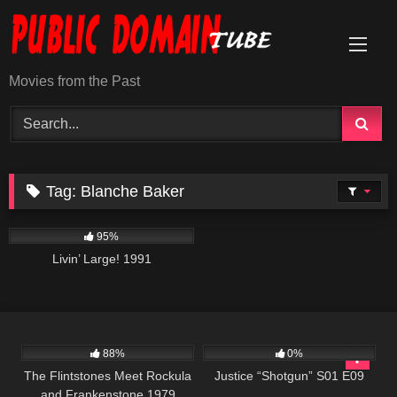
Skip
to
content
Movies from the Past
Tag:
Blanche Baker
3K
00:01
95%
Livin’ Large! 1991
7K
46:19
552
43:09
88%
0%
The Flintstones Meet Rockula
Justice “Shotgun” S01 E09
and Frankenstone 1979