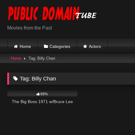
Skip
to
content
Movies from the Past
Home
Categories
Actors
Home
Tag: Billy Chan
Tag:
Billy Chan
23K
01:36:05
89%
The Big Boss 1971 w/Bruce Lee