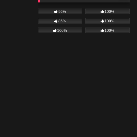
96%
100%
85%
100%
100%
100%