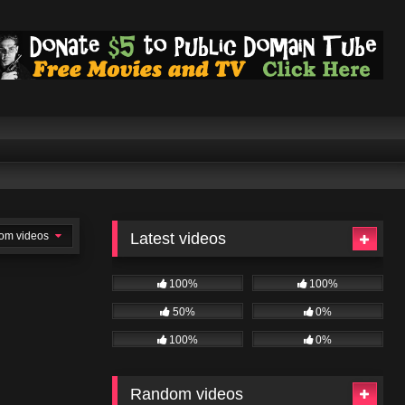
om videos
Latest videos
100%
100%
50%
0%
100%
0%
Random videos