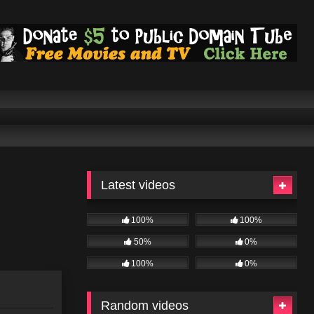
Latest videos
100%
100%
50%
0%
100%
0%
Random videos