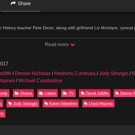
Share
History teacher Pete Dixon, along with girlfriend Liz McIntyre, cynical 
 idealistic English teacher Alice Johnson, confront the various issues
 in Los Angeles, California. Among the students are shy Alice, crazy B
Read more
enius Richie.
2017
lliffe
/
Denise Nicholas
/
Heshimu Cumbuka
/
Judy Strangis
/
K
Haynes
/
Michael Constantine
medy
Drama
Latest
TV
David Jolliffe
Denise 
a
Judy Strangis
Karen Valentine
Lloyd Haynes
ne