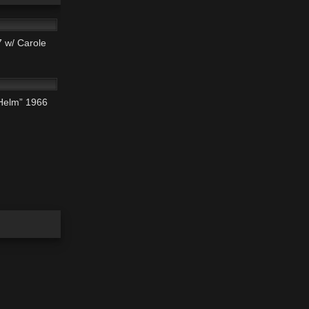
 w/ Carole
01:42:26
 Helm” 1966