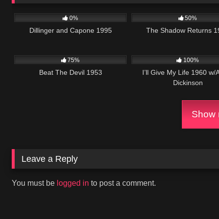
1K
01:30:40
1K
0%
50%
Dillinger and Capone 1995
The Shadow Returns 1
671
01:29:06
1K
0
75%
100%
Beat The Devil 1953
I’ll Give My Life 1960 w/
Dickinson
Show m
Leave a Reply
You must be
logged in
to post a comment.