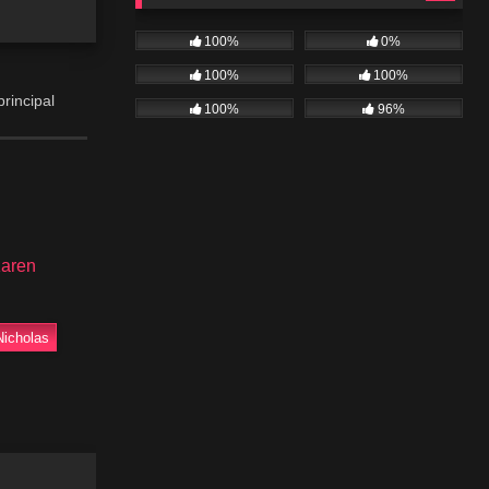
100%
0%
100%
100%
principal
100%
96%
 of the day
ernie,
aren
Nicholas