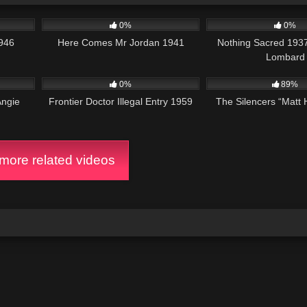
58:19
264
01:34:02
346
0%
0%
946
Here Comes Mr Jordan 1941
Nothing Sacred 1937
Lombard
1:11:03
165
18K
0%
89%
Angie
Frontier Doctor Illegal Entry 1959
The Silencers “Matt
ore related videos