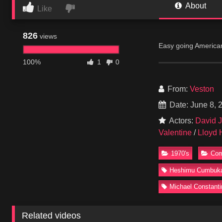
About
Like
826
views
Easy going American 
Seymore Kaufman and
100%
1
0
at Walt Whitman High
militant Jason and g
From:
Veston
Date: June 8, 
Actors:
David Jo
Valentine
/
Lloyd 
1970's
Co
Heshimu Cumbuk
Michael Constanti
Related videos