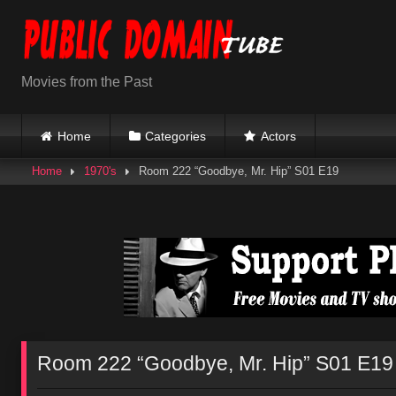
Skip
to
content
Movies from the Past
Home
Categories
Actors
Home
1970's
Room 222 “Goodbye, Mr. Hip” S01 E19
Room 222 “Goodbye, Mr. Hip” S01 E19