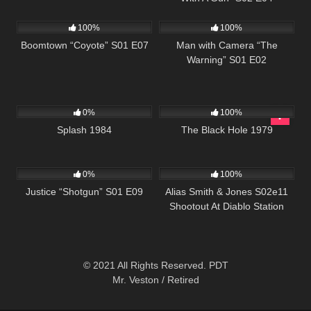
694
40:39
507
26:01
100%
100%
Boomtown “Coyote” S01 E07
Man with Camera “The
Warning” S01 E02
418
01:49:47
296
0%
100%
Splash 1984
The Black Hole 1979
552
43:09
1K
00:50
0%
100%
Justice “Shotgun” S01 E09
Alias Smith & Jones S02e11
Shootout At Diablo Station
© 2021 All Rights Reserved. PDT
Mr. Veston / Retired