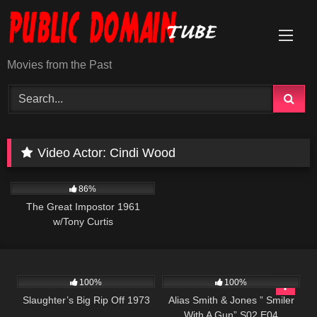
Skip
to
content
Movies from the Past
Video Actor:
Cindi Wood
12K
01:47:43
86%
The Great Impostor 1961
w/Tony Curtis
957
01:34:13
954
50:27
100%
100%
Slaughter’s Big Rip Off 1973
Alias Smith & Jones ” Smiler
With A Gun” S02 E04