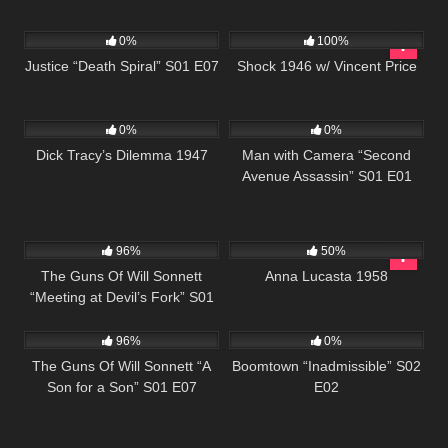
522
43:04
679
01:09:56
0%
100%
Justice “Death Spiral” S01 E07
Shock 1946 w/ Vincent Price
766
59:40
364
25:26
0%
0%
Dick Tracy’s Dilemma 1947
Man with Camera “Second
Avenue Assassin” S01 E01
1K
00:21
1K
01:36:34
96%
50%
The Guns Of Will Sonnett
Anna Lucasta 1958
“Meeting at Devil’s Fork” S01
1K
00:21
537
43:54
E08
96%
0%
The Guns Of Will Sonnett “A
Boomtown “Inadmissible” S02
Son for a Son” S01 E07
E02