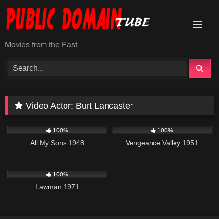
Skip
to
content
Movies from the Past
Video Actor:
Burt Lancaster
3K
01:33:58
1K
01:29:59
100%
100%
All My Sons 1948
Vengeance Valley 1951
939
01:35:03
100%
Lawman 1971