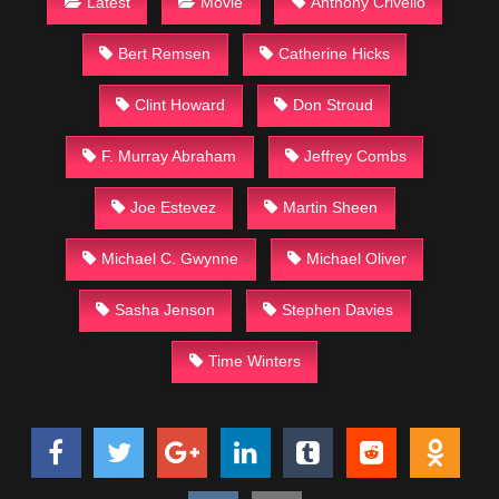
Latest
Movie
Anthony Crivello
Bert Remsen
Catherine Hicks
Clint Howard
Don Stroud
F. Murray Abraham
Jeffrey Combs
Joe Estevez
Martin Sheen
Michael C. Gwynne
Michael Oliver
Sasha Jenson
Stephen Davies
Time Winters