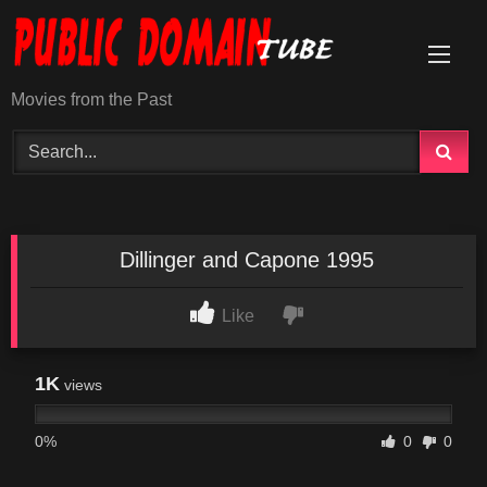
Skip
to
content
Movies from the Past
Dillinger and Capone 1995
Like
1K
views
0%
0
0