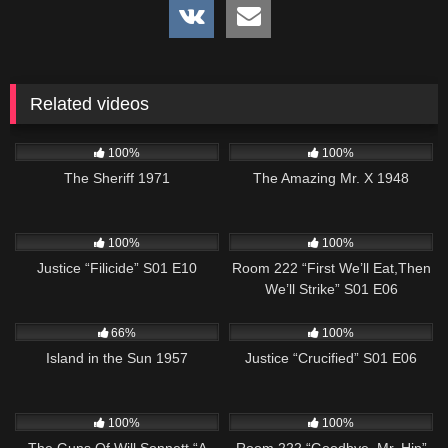
Related videos
979
01:14:59
269
100%
100%
The Sheriff 1971
The Amazing Mr. X 1948
622
42:02
674
25:56
100%
100%
Justice “Filicide” S01 E10
Room 222 “First We’ll Eat,Then
We’ll Strike” S01 E06
770
01:58:57
495
43:00
66%
100%
Island in the Sun 1957
Justice “Crucified” S01 E06
1K
00:22
825
25:32
100%
100%
The Guns Of Will Sonnett “A
Room 222 “Goodbye, Mr. Hip”