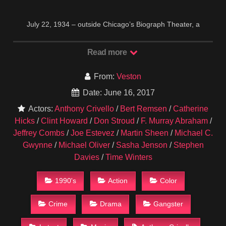
July 22, 1934 – outside Chicago’s Biograph Theater, a
barrage of FBI bullets brings down John Dillinger. As the body
of Public Enemy Number one crumbles to the ground, one of
Read more
the strangest, most riveting stories in the history of crime
begins to unfold. It seems that J. Edgar Hoover’s boys have
From:
Veston
unknowingly blown away the wrong Dillinger — not John, but
his brother. While G-Men are grabbing the headlines, the real
Date: June 16, 2017
Dillinger slips away to go straight with a new life. But
Actors:
Anthony Crivello
/
Bert Remsen
/
Catherine
“Scarface” Al Capone knows all about Dillinger and his secret
Hicks
/
Clint Howard
/
Don Stroud
/
F. Murray Abraham
/
new identity, and confronts him…
IMDB
1995
Jeffrey Combs
/
Joe Estevez
/
Martin Sheen
/
Michael C.
Gwynne
/
Michael Oliver
/
Sasha Jenson
/
Stephen
Davies
/
Time Winters
1990's
Action
Color
Crime
Drama
Gangster