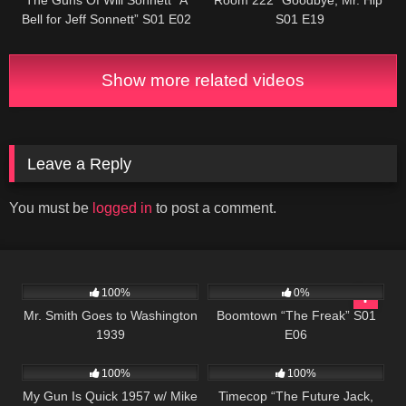
Bell for Jeff Sonnett” S01 E02
S01 E19
Show more related videos
Leave a Reply
You must be
logged in
to post a comment.
392
02:04:46
532
42:25
100%
0%
Mr. Smith Goes to Washington
Boomtown “The Freak” S01
1939
E06
1K
01:30:54
515
43:08
100%
100%
My Gun Is Quick 1957 w/ Mike
Timecop “The Future Jack,