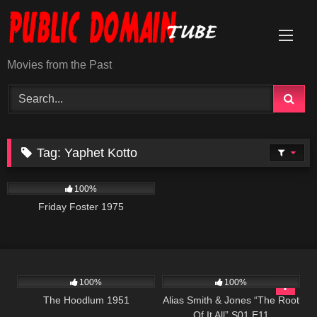
Skip
to
content
Movies from the Past
Tag:
Yaphet Kotto
914
01:29:40
100%
Friday Foster 1975
1K
01:02:07
1K
50:25
100%
100%
The Hoodlum 1951
Alias Smith & Jones “The Root
Of It All” S01 E11