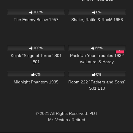
1K
01:37:34
741
01:15:26
100%
0%
The Enemy Below 1957
Shake, Rattle & Rock! 1956
1K
50:41
552
100%
66%
Kojak “Siege of Terror” S01
Pack Up Your Troubles 1932
E01
w/ Laurel & Hardy
355
56:46
540
25:56
0%
0%
Midnight Phantom 1935
Room 222 “Fathers and Sons”
S01 E10
© 2021 All Rights Reserved. PDT
Mr. Veston / Retired