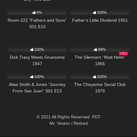
540
25:56
744
0%
100%
Room 222 “Fathers and Sons”
Father’s Little Dividend 1951
S01 E10
455
01:04:49
18K
01:42:26
100%
89%
Dick Tracy Meets Gruesome
The Silencers “Matt Helm”
1947
1966
1K
50:24
3K
01:42:01
100%
100%
Alias Smith & Jones “Journey
The Cheyenne Social Club
From San Juan” S01 E13
1970
© 2021 All Rights Reserved. PDT
Mr. Veston / Retired