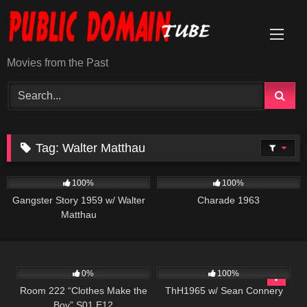
Skip
to
content
Movies from the Past
Tag:
Walter Matthau
738
01:07:54
1K
01:53:02
100%
100%
Gangster Story 1959 w/ Walter
Charade 1963
Matthau
837
25:54
311
02:03:15
0%
100%
Room 222 “Clothes Make the
ThH1965 w/ Sean Connery
Boy” S01 E12