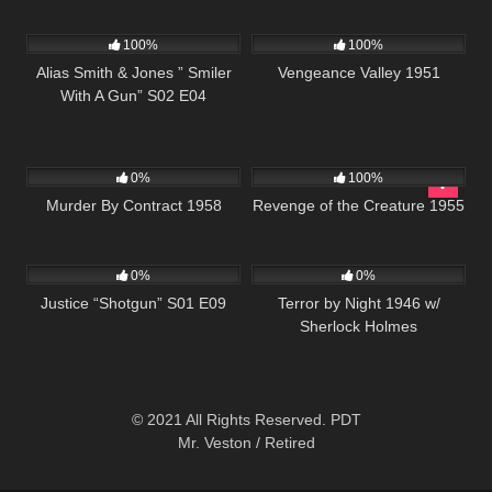
954
50:27
1K
01:29:59
100%
100%
Alias Smith & Jones ” Smiler
Vengeance Valley 1951
With A Gun” S02 E04
144
213
0%
100%
Murder By Contract 1958
Revenge of the Creature 1955
552
43:09
278
0%
0%
Justice “Shotgun” S01 E09
Terror by Night 1946 w/
Sherlock Holmes
© 2021 All Rights Reserved. PDT
Mr. Veston / Retired