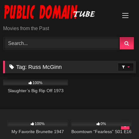
Skip
to
content
Movies from the Past
Tag:
Russ McGinn
957
01:34:13
100%
Slaughter’s Big Rip Off 1973
458
01:27:20
577
41:59
100%
0%
My Favorite Brunette 1947
Boomtown “Fearless” S01 E16