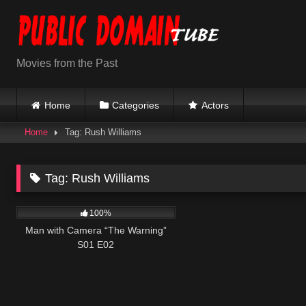
Skip
to
content
Movies from the Past
Home
Categories
Actors
Home
Tag: Rush Williams
Tag:
Rush Williams
508
26:01
100%
Man with Camera “The Warning”
S01 E02