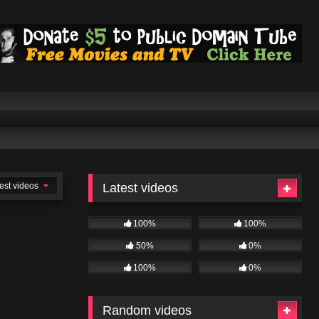
est videos
Latest videos
100%
100%
50%
0%
100%
0%
Random videos