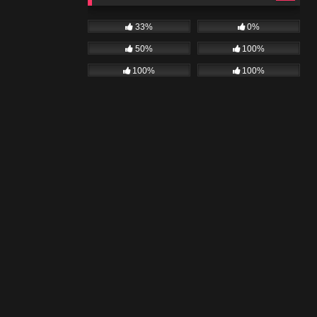
33%
0%
50%
100%
100%
100%