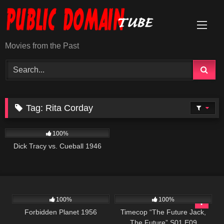
Skip
to
content
Movies from the Past
Tag:
Rita Corday
393
01:02:22
100%
Dick Tracy vs. Cueball 1946
2K
01:34:25
515
43:08
100%
100%
Forbidden Planet 1956
Timecop “The Future Jack,
The Future” S01 E09