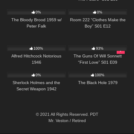
690
837
25:54
0%
0%
The Bloody Brood 1959 w/
Room 222 “Clothes Make the
Peter Falk
Boy” S01 E12
1K
01:41:36
904
00:22
100%
93%
Alfred Hitchcock Notorious
The Guns Of Will Sonnett
1946
“First Love” S01 E09
393
01:08:22
296
0%
100%
Sherlock Holmes and the
The Black Hole 1979
Secret Weapon 1942
© 2021 All Rights Reserved. PDT
Mr. Veston / Retired