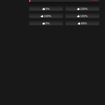
0%
100%
100%
100%
0%
88%