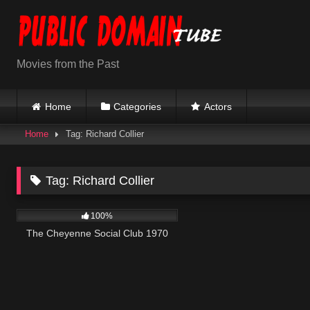
Skip
to
content
Movies from the Past
Home
Categories
Actors
Home
Tag: Richard Collier
Tag:
Richard Collier
3K
01:42:01
100%
The Cheyenne Social Club 1970