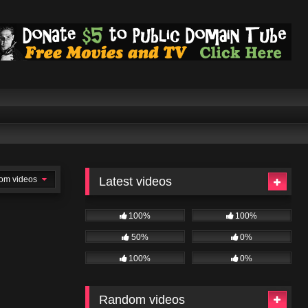
om videos
Latest videos
100%
100%
50%
0%
100%
0%
Random videos