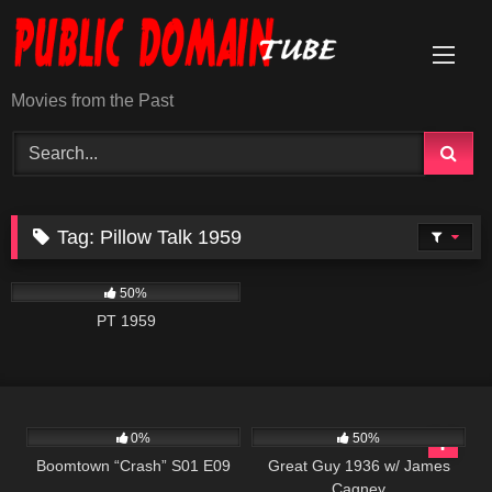
Skip
to
content
Movies from the Past
Tag:
Pillow Talk 1959
703
01:42:26
50%
PT 1959
692
42:00
891
01:06:10
0%
50%
Boomtown “Crash” S01 E09
Great Guy 1936 w/ James
Cagney