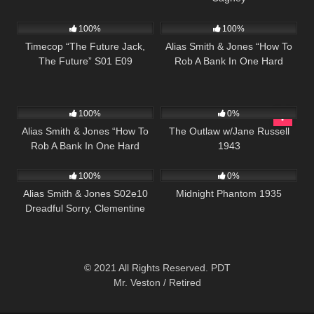
515
43:08
1K
50:30
100%
100%
Timecop “The Future Jack,
Alias Smith & Jones “How To
The Future” S01 E09
Rob A Bank In One Hard
Lesson” S02 E02
1K
50:30
153
100%
0%
Alias Smith & Jones “How To
The Outlaw w/Jane Russell
Rob A Bank In One Hard
1943
925
00:51
356
56:46
Lesson” S02 E02
100%
0%
Alias Smith & Jones S02e10
Midnight Phantom 1935
Dreadful Sorry, Clementine
© 2021 All Rights Reserved. PDT
Mr. Veston / Retired