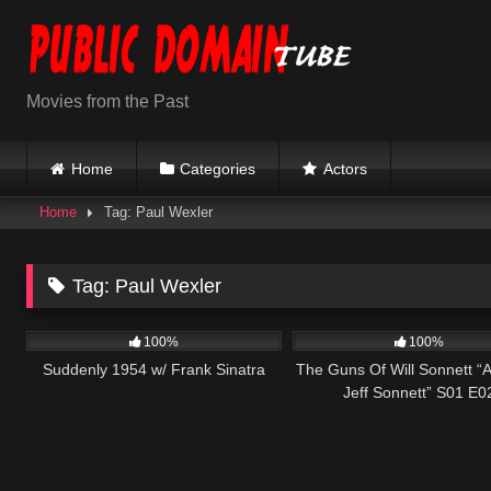
Skip
to
content
Movies from the Past
Home
Categories
Actors
Home
Tag: Paul Wexler
Tag:
Paul Wexler
797
01:16:42
1K
100%
100%
Suddenly 1954 w/ Frank Sinatra
The Guns Of Will Sonnett “A 
Jeff Sonnett” S01 E0