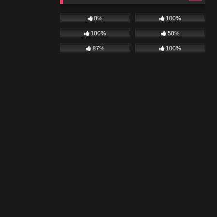
0%
100%
100%
50%
87%
100%