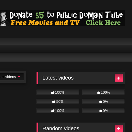
om videos
Latest videos
100%
100%
50%
0%
100%
0%
Random videos