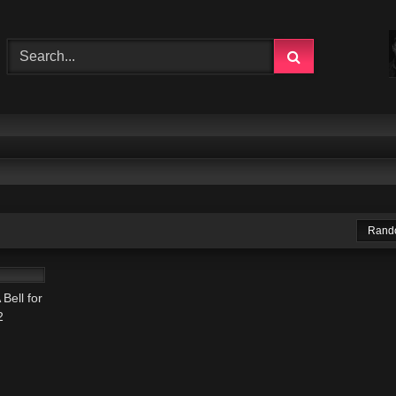
Rand
00:22
Bell for
2