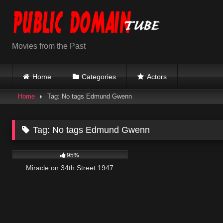
Skip
to
content
Movies from the Past
Home
Categories
Actors
Home
Tag: No tags Edmund Gwenn
Tag:
No tags Edmund Gwenn
12K
01:36:25
95%
Miracle on 34th Street 1947