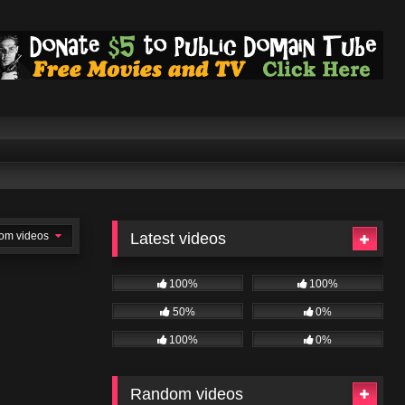
om videos
Latest videos
100%
100%
50%
0%
100%
0%
Random videos