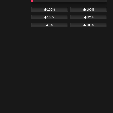
100%
100%
100%
92%
0%
100%