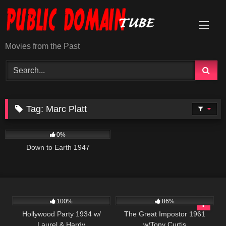
Skip
to
content
Movies from the Past
Tag:
Marc Platt
695
01:40:49
0%
Down to Earth 1947
1K
12K
01:47:43
100%
86%
Hollywood Party 1934 w/
The Great Impostor 1961
Laurel & Hardy
w/Tony Curtis