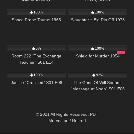
2K
01:20:48
957
01:34:13
100%
100%
Space Probe Taurus 1965
Slaughter’s Big Rip Off 1973
677
25:59
739
01:21:36
0%
100%
Room 222 “The Exchange
Shield for Murder 1954
Teacher” S01 E14
495
43:00
1K
00:22
100%
92%
Justice “Crucified” S01 E06
The Guns Of Will Sonnett
“Message at Noon” S01 E06
© 2021 All Rights Reserved. PDT
Mr. Veston / Retired