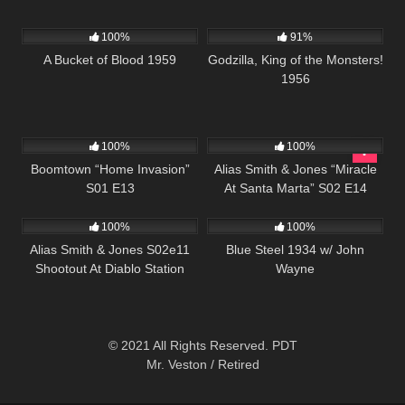
431
01:05:29
1K
01:20:27
100%
91%
A Bucket of Blood 1959
Godzilla, King of the Monsters!
1956
560
41:48
1K
51:28
100%
100%
Boomtown “Home Invasion”
Alias Smith & Jones “Miracle
S01 E13
At Santa Marta” S02 E14
1K
00:50
279
100%
100%
Alias Smith & Jones S02e11
Blue Steel 1934 w/ John
Shootout At Diablo Station
Wayne
© 2021 All Rights Reserved. PDT
Mr. Veston / Retired