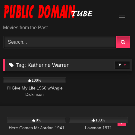
Skip
to
content
Movies from the Past
Tag:
Katherine Warren
1K
01:11:03
100%
I’ll Give My Life 1960 w/Angie
Dickinson
264
01:34:02
939
01:35:03
0%
100%
Here Comes Mr Jordan 1941
Lawman 1971