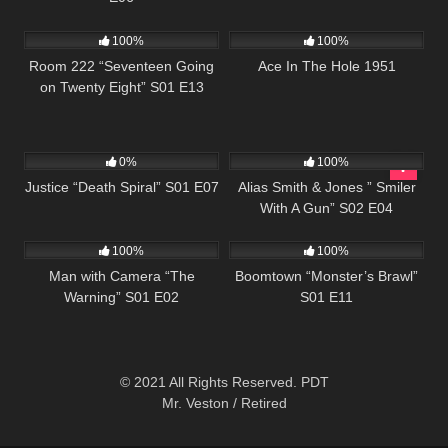
715
25:33
1K
01:51:16
100%
100%
Room 222 “Seventeen Going
Ace In The Hole 1951
on Twenty Eight” S01 E13
522
43:04
954
50:27
0%
100%
Justice “Death Spiral” S01 E07
Alias Smith & Jones ” Smiler
With A Gun” S02 E04
508
26:01
698
42:25
100%
100%
Man with Camera “The
Boomtown “Monster’s Brawl”
Warning” S01 E02
S01 E11
© 2021 All Rights Reserved. PDT
Mr. Veston / Retired