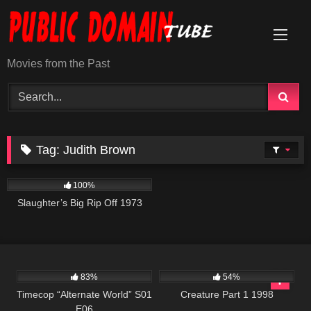
Skip
to
content
Movies from the Past
Tag:
Judith Brown
957
01:34:13
100%
Slaughter’s Big Rip Off 1973
599
43:08
5K
01:09:01
83%
54%
Timecop “Alternate World” S01
Creature Part 1 1998
E06