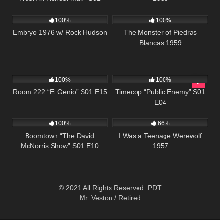
677
820
E14
100%
100%
Embryo 1976 w/ Rock Hudson
The Monster of Piedras
Blancas 1959
677
25:33
607
43:09
100%
100%
Room 222 “El Genio” S01 E15
Timecop “Public Enemy” S01
E04
458
42:28
739
100%
66%
Boomtown “The David
I Was a Teenage Werewolf
McNorris Show” S01 E10
1957
© 2021 All Rights Reserved. PDT
Mr. Veston / Retired