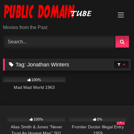
Skip
to
content
Movies from the Past
Tag:
Jonathan Winters
742
02:40:45
100%
Mad Mad World 1963
931
50:25
165
100%
0%
Alias Smith & Jones “Never
Frontier Doctor Illegal Entry
Trust An Honest Man” S01
1959