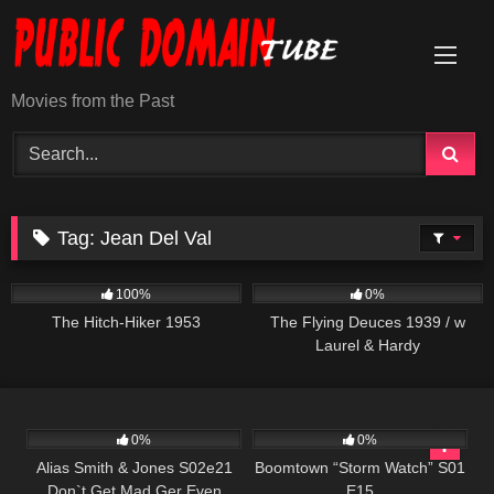
Skip
to
content
Movies from the Past
Tag:
Jean Del Val
635
01:10:48
210
100%
0%
The Hitch-Hiker 1953
The Flying Deuces 1939 / w
Laurel & Hardy
642
00:50
530
42:10
0%
0%
Alias Smith & Jones S02e21
Boomtown “Storm Watch” S01
Don`t Get Mad Ger Even
E15