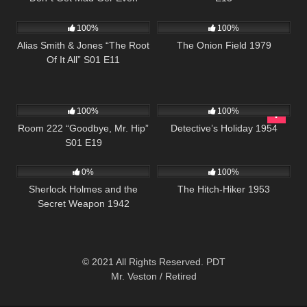
1K
50:25
655
02:08:16
100%
100%
Alias Smith & Jones “The Root
The Onion Field 1979
Of It All” S01 E11
825
25:32
378
25:29
100%
100%
Room 222 “Goodbye, Mr. Hip”
Detective’s Holiday 1954
S01 E19
393
01:08:22
635
01:10:48
0%
100%
Sherlock Holmes and the
The Hitch-Hiker 1953
Secret Weapon 1942
© 2021 All Rights Reserved. PDT
Mr. Veston / Retired