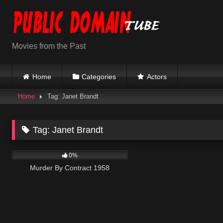
Skip
to
content
Movies from the Past
Home
Categories
Actors
Home
Tag: Janet Brandt
Tag:
Janet Brandt
144
0%
Murder By Contract 1958