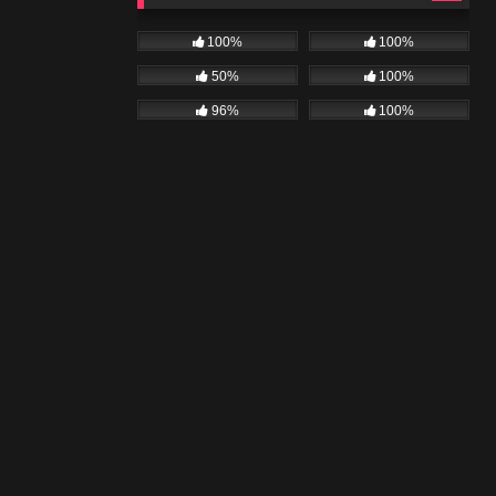
100%
100%
50%
100%
96%
100%