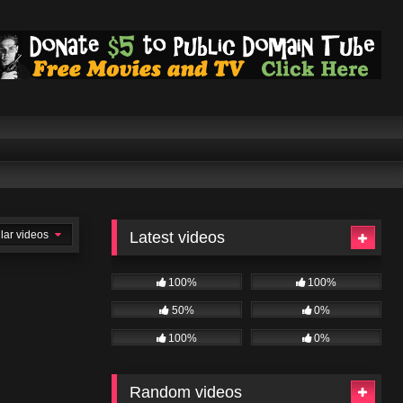
lar videos
Latest videos
100%
100%
50%
0%
100%
0%
Random videos