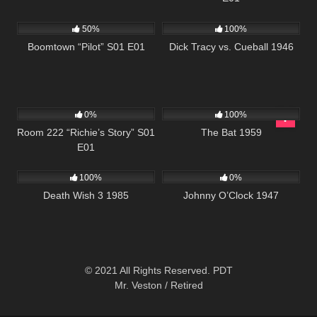
597
42:22
393
01:02:22
50%
100%
Boomtown “Pilot” S01 E01
Dick Tracy vs. Cueball 1946
799
25:56
200
0%
100%
Room 222 “Richie’s Story” S01
The Bat 1959
E01
384
01:30:35
1K
01:35:38
100%
0%
Death Wish 3 1985
Johnny O’Clock 1947
© 2021 All Rights Reserved. PDT
Mr. Veston / Retired