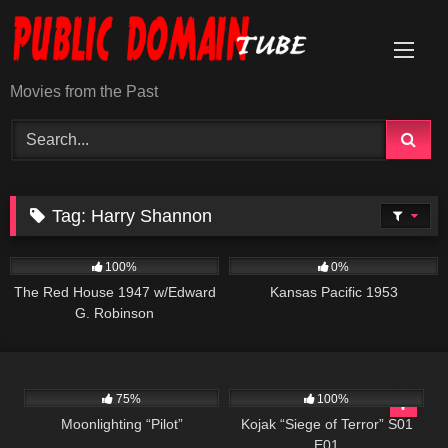
Skip
to
content
Movies from the Past
Tag:
Harry Shannon
1K
01:40:23
1K
01:12:52
100%
0%
The Red House 1947 w/Edward
Kansas Pacific 1953
G. Robinson
990
01:31:33
1K
50:41
75%
100%
Moonlighting “Pilot”
Kojak “Siege of Terror” S01
E01