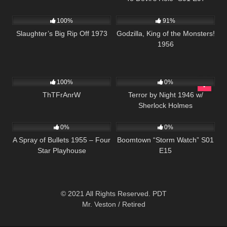
957
01:34:13
1K
01:20:27
100%
91%
Slaughter’s Big Rip Off 1973
Godzilla, King of the Monsters!
1956
2K
01:26:42
278
100%
0%
ThTFrAnrW
Terror by Night 1946 w/
Sherlock Holmes
604
24:50
530
42:10
0%
0%
A Spray of Bullets 1955 – Four
Boomtown “Storm Watch” S01
Star Playhouse
E15
© 2021 All Rights Reserved. PDT
Mr. Veston / Retired