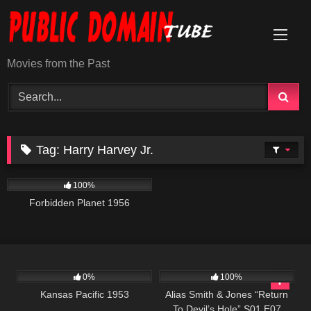
Skip
to
content
Movies from the Past
Tag:
Harry Harvey Jr.
2K
01:34:25
100%
Forbidden Planet 1956
1K
01:12:52
923
50:27
0%
100%
Kansas Pacific 1953
Alias Smith & Jones “Return
To Devil’s Hole” S01 E07