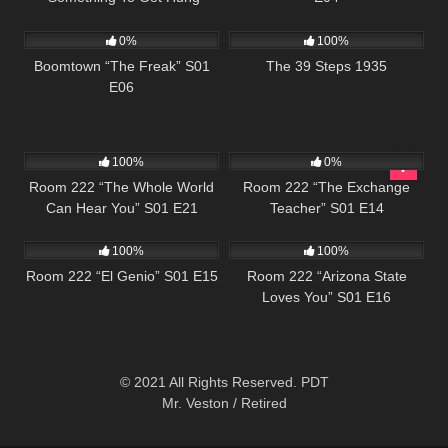
532
42:25
213
About” S02 E06
0%
100%
Boomtown “The Freak” S01
The 39 Steps 1935
E06
1K
25:50
677
25:59
100%
0%
Room 222 “The Whole World
Room 222 “The Exchange
Can Hear You” S01 E21
Teacher” S01 E14
677
25:33
587
25:32
100%
100%
Room 222 “El Genio” S01 E15
Room 222 “Arizona State
Loves You” S01 E16
© 2021 All Rights Reserved. PDT
Mr. Veston / Retired