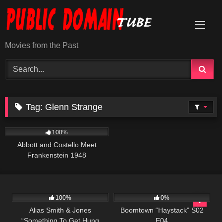
Skip
to
content
Movies from the Past
Tag:
Glenn Strange
3K
01:22:48
100%
Abbott and Costello Meet
Frankenstein 1948
955
50:27
671
43:13
100%
0%
Alias Smith & Jones
Boomtown “Haystack” S02
“Something To Get Hung
E04