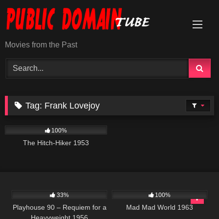
Skip
to
content
Movies from the Past
Tag:
Frank Lovejoy
634
01:10:48
100%
The Hitch-Hiker 1953
2K
01:13:01
741
02:40:45
33%
100%
Playhouse 90 – Requiem for a
Mad Mad World 1963
Heavyweight 1956