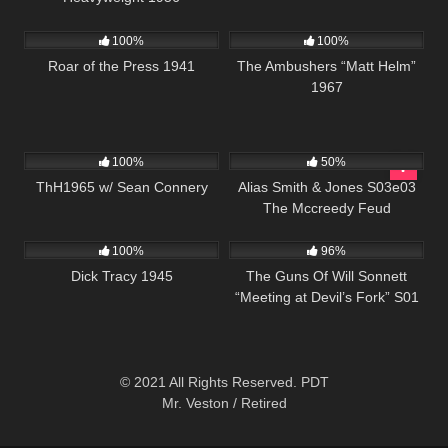
179
6K
01:37:45
100%
100%
Roar of the Press 1941
The Ambushers “Matt Helm”
1967
311
02:03:15
703
00:51
100%
50%
ThH1965 w/ Sean Connery
Alias Smith & Jones S03e03
The Mccreedy Feud
411
01:00:57
1K
00:21
100%
96%
Dick Tracy 1945
The Guns Of Will Sonnett
“Meeting at Devil’s Fork” S01
E08
© 2021 All Rights Reserved. PDT
Mr. Veston / Retired