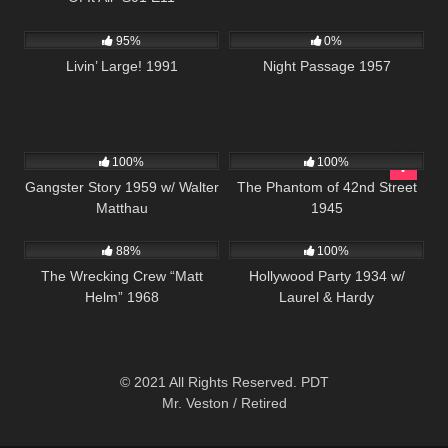
3K
00:01
1K
01:30:09
95%
0%
Livin’ Large! 1991
Night Passage 1957
739
01:07:54
175
100%
100%
Gangster Story 1959 w/ Walter
The Phantom of 42nd Street
Matthau
1945
12K
01:45:01
1K
88%
100%
The Wrecking Crew “Matt
Hollywood Party 1934 w/
Helm” 1968
Laurel & Hardy
© 2021 All Rights Reserved. PDT
Mr. Veston / Retired