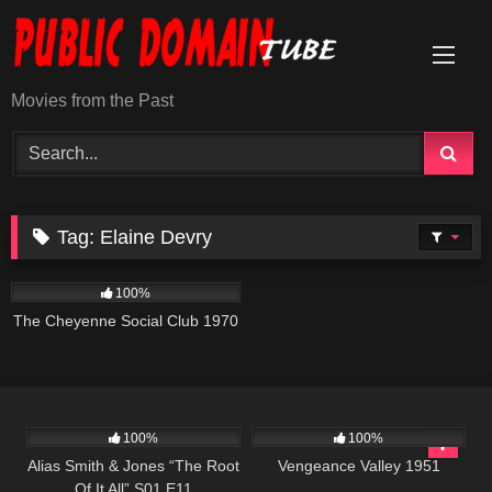
Skip
to
content
Movies from the Past
Tag:
Elaine Devry
3K
01:42:01
100%
The Cheyenne Social Club 1970
1K
50:25
1K
01:29:59
100%
100%
Alias Smith & Jones “The Root
Vengeance Valley 1951
Of It All” S01 E11