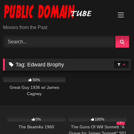
Skip
to
content
Movies from the Past
Tag:
Edward Brophy
891
01:06:10
50%
Great Guy 1936 w/ James
Cagney
605
01:12:25
1K
00:22
0%
100%
The Beatniks 1960
The Guns Of Will Sonnett “A
Grave for James Sonnett” S01