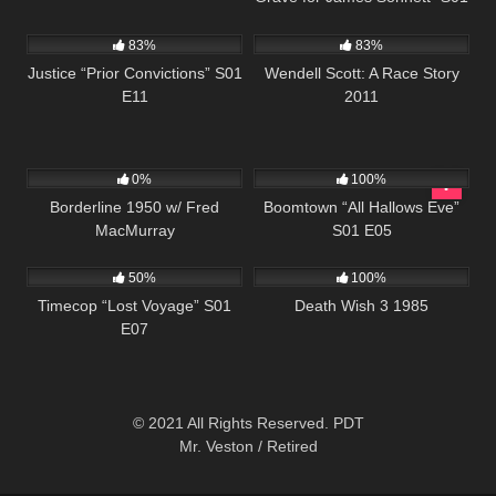
655
43:17
1K
49:38
E03
83%
83%
Justice “Prior Convictions” S01
Wendell Scott: A Race Story
E11
2011
258
523
41:46
0%
100%
Borderline 1950 w/ Fred
Boomtown “All Hallows Eve”
MacMurray
S01 E05
581
43:09
384
01:30:35
50%
100%
Timecop “Lost Voyage” S01
Death Wish 3 1985
E07
© 2021 All Rights Reserved. PDT
Mr. Veston / Retired