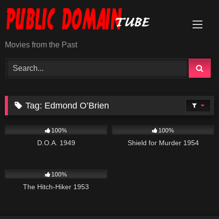
Skip
to
content
Movies from the Past
Tag:
Edmond O’Brien
194
739
01:21:36
100%
100%
D.O.A. 1949
Shield for Murder 1954
635
01:10:48
100%
The Hitch-Hiker 1953