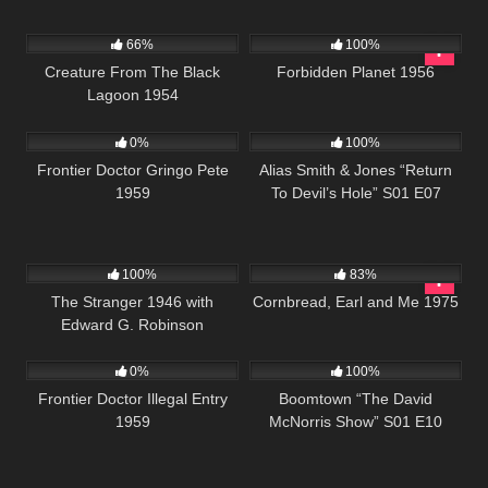
695
2K
01:34:25
66%
100%
Creature From The Black
Forbidden Planet 1956
Lagoon 1954
102
923
50:27
0%
100%
Frontier Doctor Gringo Pete
Alias Smith & Jones “Return
1959
To Devil’s Hole” S01 E07
694
01:34:58
1K
01:35:33
100%
83%
The Stranger 1946 with
Cornbread, Earl and Me 1975
Edward G. Robinson
165
458
42:28
0%
100%
Frontier Doctor Illegal Entry
Boomtown “The David
1959
McNorris Show” S01 E10