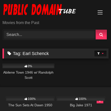
Skip
to
content
Movies from the Past
Tag:
Earl Schenck
585
0%
Abilene Town 1946 w/ Randolph
Scott
901
01:11:35
931
01:45:11
100%
100%
The Sun Sets At Dawn 1950
Big Jake 1971