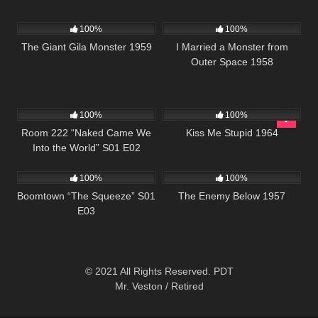
407
01:14:42
941
01:17:47
100%
100%
The Giant Gila Monster 1959
I Married a Monster from
Outer Space 1958
895
25:54
816
02:04:50
100%
100%
Room 222 “Naked Came We
Kiss Me Stupid 1964
Into the World” S01 E02
517
42:25
1K
01:37:34
100%
100%
Boomtown “The Squeeze” S01
The Enemy Below 1957
E03
© 2021 All Rights Reserved. PDT
Mr. Veston / Retired