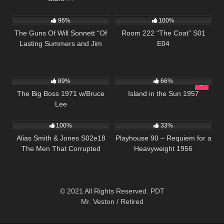
1K
00:21
676
25:30
96%
100%
The Guns Of Will Sonnett “Of
Room 222 “The Coat” S01
Lasting Summers and Jim
E04
Sonnett ” S01 E05
23K
01:36:05
770
01:58:57
89%
66%
The Big Boss 1971 w/Bruce
Island in the Sun 1957
Lee
890
00:51
2K
01:13:01
100%
33%
Alias Smith & Jones S02e18
Playhouse 90 – Requiem for a
The Men That Corrupted
Heavyweight 1956
Hadleburg
© 2021 All Rights Reserved. PDT
Mr. Veston / Retired