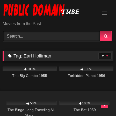
Skip
to
content
Movies from the Past
Tag:
Earl Holliman
967
01:27:28
2K
01:34:25
100%
100%
The Big Combo 1955
Forbidden Planet 1956
1K
01:48:15
200
50%
100%
The Bingo Long Traveling All-
The Bat 1959
Stars …