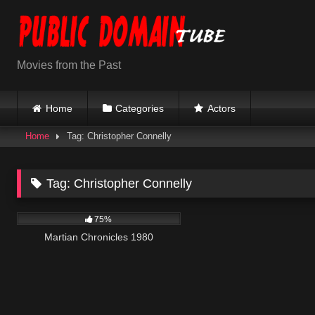
Skip
to
content
Movies from the Past
Home
Categories
Actors
Home
Tag: Christopher Connelly
Tag:
Christopher Connelly
794
01:38:14
75%
Martian Chronicles 1980