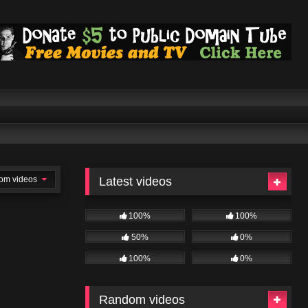
om videos
Latest videos
100%
100%
50%
0%
100%
0%
Random videos