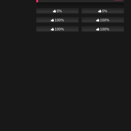
0%
0%
100%
100%
100%
100%