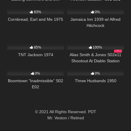
1K
01:35:33
369
Sonnett ” S01 E05
83%
0%
Cornbread, Earl and Me 1975
Jamaica Inn 1939 w/ Alfred
Hitchcock
534
1K
00:50
85%
100%
TNT Jackson 1974
Alias Smith & Jones S02e11
Shootout At Diablo Station
537
43:54
323
0%
0%
Boomtown “Inadmissible” S02
Three Husbands 1950
E02
© 2021 All Rights Reserved. PDT
Mr. Veston / Retired