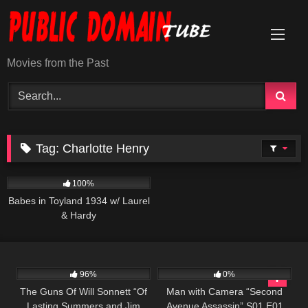
Skip
to
content
Movies from the Past
Tag:
Charlotte Henry
308
100%
Babes in Toyland 1934 w/ Laurel
& Hardy
1K
00:21
364
25:26
96%
0%
The Guns Of Will Sonnett “Of
Man with Camera “Second
Lasting Summers and Jim
Avenue Assassin” S01 E01