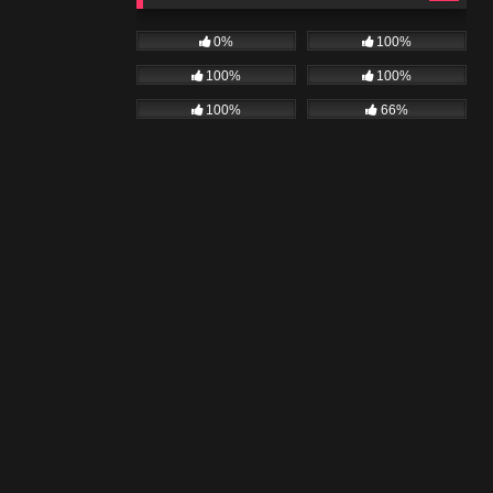
0%
100%
100%
100%
100%
66%