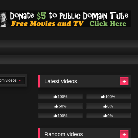
om videos
Latest videos
100%
100%
50%
0%
100%
0%
Random videos