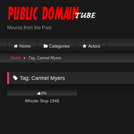
Skip
to
content
Movies from the Past
Home
Categories
Actors
Home
Tag: Carmel Myers
Tag:
Carmel Myers
1K
01:24:15
0%
Whistle Stop 1946